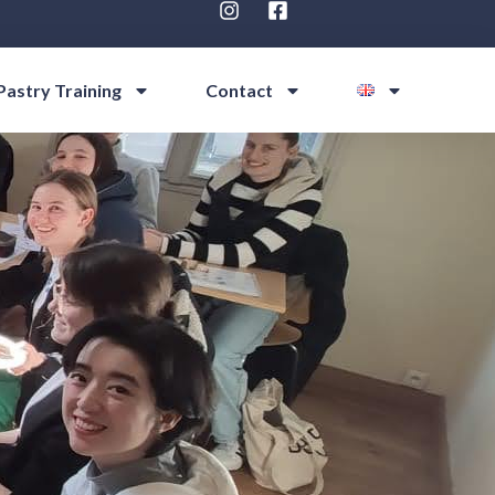
Pastry Training
Contact