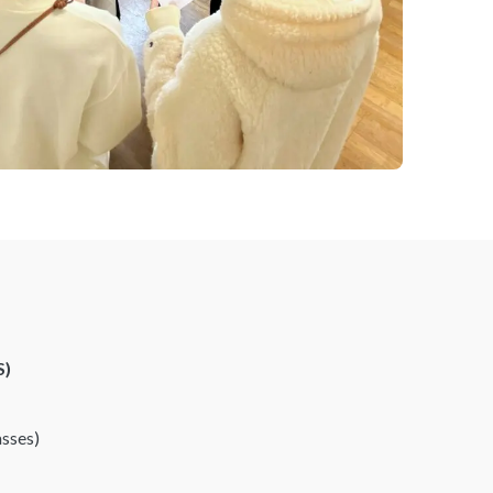
S)
asses)