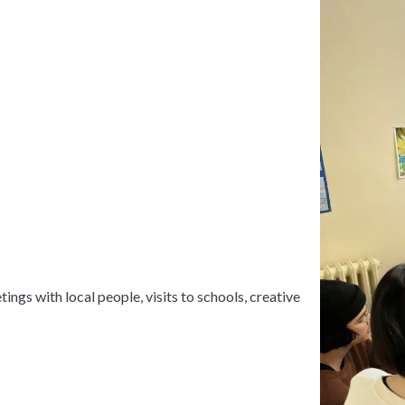
ings with local people, visits to schools, creative