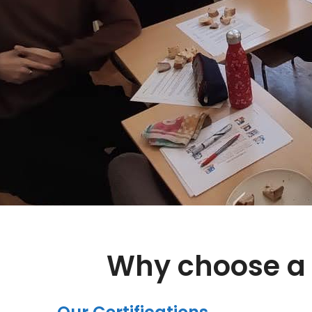
Why choose a 