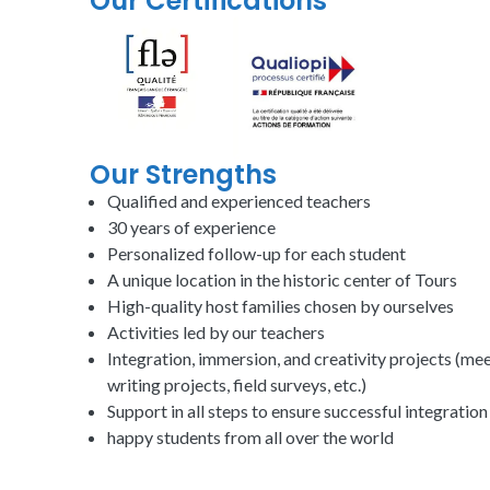
Our Certifications
Our Strengths
Qualified and experienced
teachers
30 years of experience
Personalized follow-up for each student
A
unique
location in the historic center of Tours
High-quality host families chosen by
ourselves
Activities led by our
teachers
Integration, immersion, and creativity projects (meet
writing projects, field surveys, etc.)
Support in all steps to ensure
successful
integration
happy students from all over the world