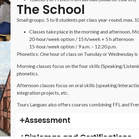
The School
Small groups: 5 to 8 students per class year-round, max. 
Classes take place in the morning and afternoon, Mo
20-hour/week option / 15 h/week + 5 h afternoon
15-hour/week option / 9 a.m. – 12:20 p.m.
Phonetics: One hour of class on Tuesday or Wednesday is d
Morning classes focus on the four skills (Speaking/Liste
phonetics.
Afternoon classes focus on oral skills (speaking/interaction
integration projects, etc.
Tours Langues also offers courses combining
FFL
and Fren
Assessment
Diplomas and Certifications