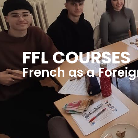
FFL COURSES
French as a Forei