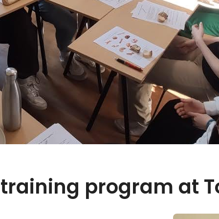
training program at T