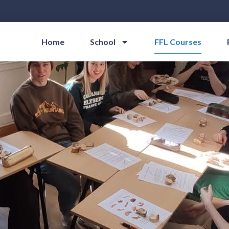
Home
School
FFL Courses