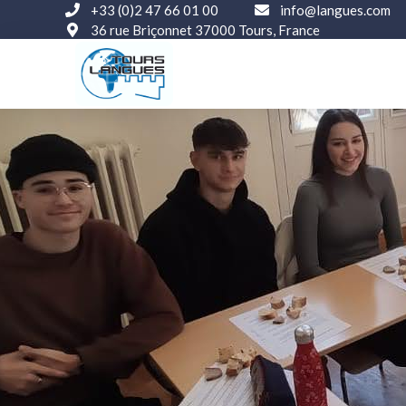
+33 (0)2 47 66 01 00
info@langues.com
36 rue Briçonnet 37000 Tours, France