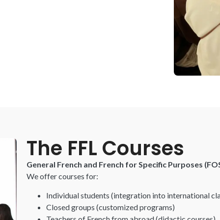
The FFL Courses
General French and French for Specific Purposes (FO
We offer courses for:
Individual students
(integration into international cl
Closed groups
(customized
programs)
Teachers of French from abroad
(didactic courses)