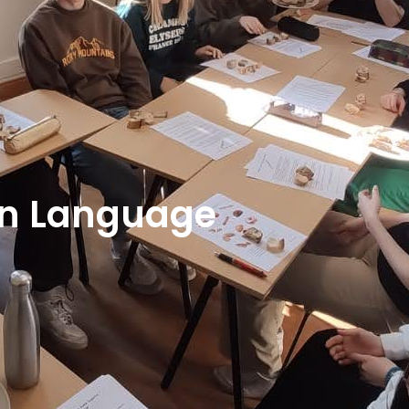
gn Language