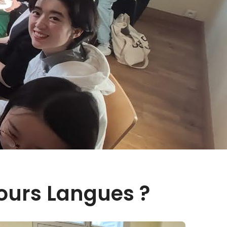
ours Langues ?