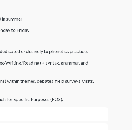
10 in summer
nday to Friday:
edicated exclusively to phonetics practice.
ning/Writing/Reading) + syntax, grammar, and
s) within themes, debates, field surveys, visits,
ch for Specific Purposes (FOS).